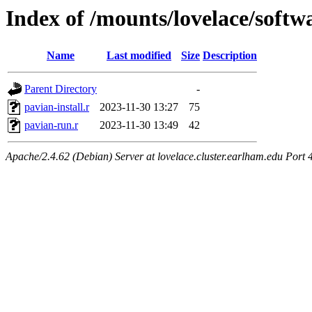
Index of /mounts/lovelace/softw
Name
Last modified
Size
Description
Parent Directory
-
pavian-install.r
2023-11-30 13:27
75
pavian-run.r
2023-11-30 13:49
42
Apache/2.4.62 (Debian) Server at lovelace.cluster.earlham.edu Port 