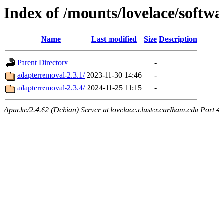
Index of /mounts/lovelace/soft
Name
Last modified
Size
Description
Parent Directory
-
adapterremoval-2.3.1/
2023-11-30 14:46
-
adapterremoval-2.3.4/
2024-11-25 11:15
-
Apache/2.4.62 (Debian) Server at lovelace.cluster.earlham.edu Port 