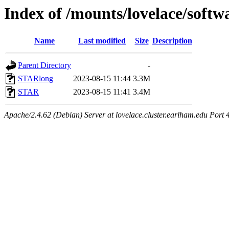
Index of /mounts/lovelace/soft
Name
Last modified
Size
Description
Parent Directory
-
STARlong
2023-08-15 11:44
3.3M
STAR
2023-08-15 11:41
3.4M
Apache/2.4.62 (Debian) Server at lovelace.cluster.earlham.edu Port 