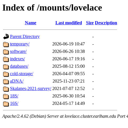
Index of /mounts/lovelace
Name
Last modified
Size
Description
Parent Directory
-
temporary/
2026-06-19 10:47
-
software/
2026-06-26 10:38
-
indexes/
2026-06-17 19:16
-
databases/
2025-08-12 15:00
-
cold-storage/
2026-04-07 09:55
-
aDNA/
2025-11-23 07:21
-
Skalanes-2021-survey/
2021-07-07 12:52
-
18S/
2025-06-30 10:54
-
16S/
2024-05-17 14:49
-
Apache/2.4.62 (Debian) Server at lovelace.cluster.earlham.edu Port 